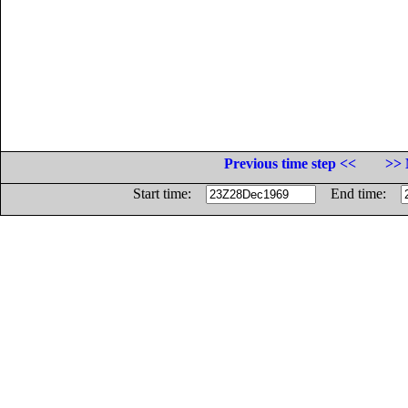
Previous time step <<
>> 
Start time:
End time: