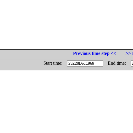
Previous time step <<
>> 
Start time:
End time: