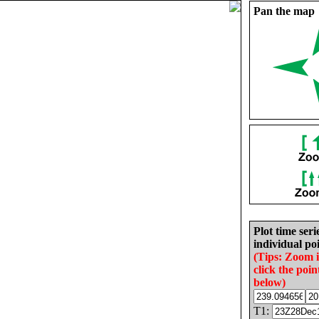
Pan the map
Plot time seri
individual poi
(Tips: Zoom 
click the poin
below)
T1: