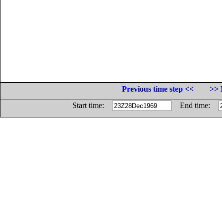
Previous time step <<
>> 
Start time:
End time: