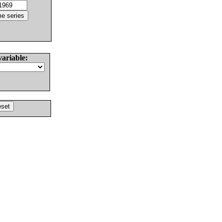
variable: