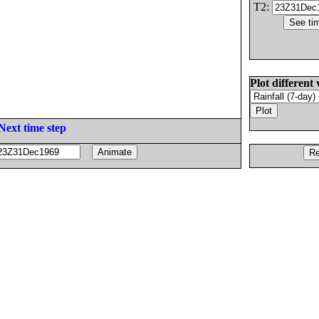
T2:
Plot different 
Next time step