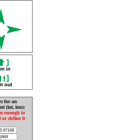
es for an
nt (lat, lon):
in enough to
t or define it