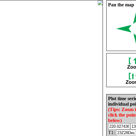
Pan the map
Plot time seri
individual poi
(Tips: Zoom 
click the poin
below)
T1: