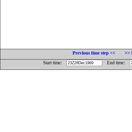
Previous time step <<
>> 
Start time:
End time: