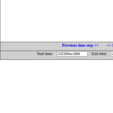
Previous time step <<
>> 
Start time:
End time: