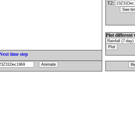
T2:
Plot different 
Next time step