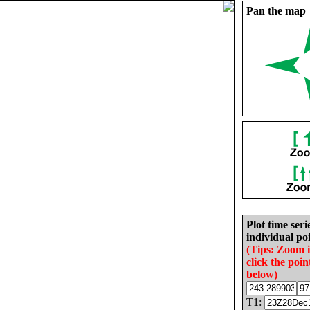
Pan the map
Plot time seri
individual poi
(Tips: Zoom 
click the poin
below)
T1: