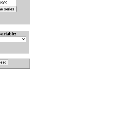
variable: