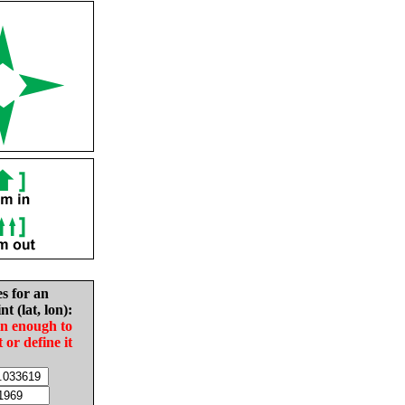
es for an
nt (lat, lon):
in enough to
t or define it