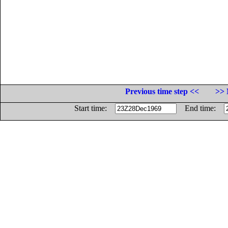
Previous time step <<
>> 
Start time:
End time: