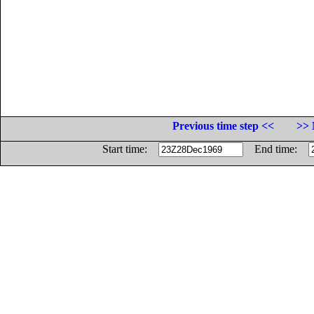
Previous time step <<
>> 
Start time:
End time: