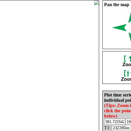
Pan the map
Plot time seri
individual poi
(Tips: Zoom 
click the poin
below)
T1: