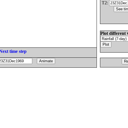
T2:
Plot different 
Next time step