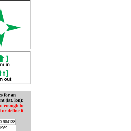
es for an
nt (lat, lon):
in enough to
t or define it