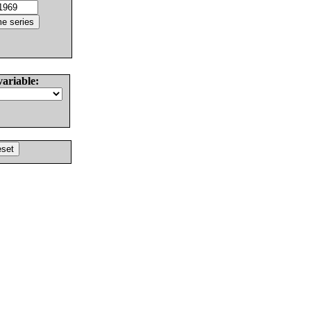
variable: