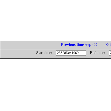
Previous time step <<
>> 
Start time:
End time: