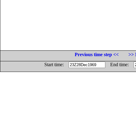
Previous time step <<
>> 
Start time:
End time: