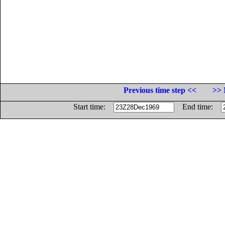
Previous time step <<
>> 
Start time:
End time: