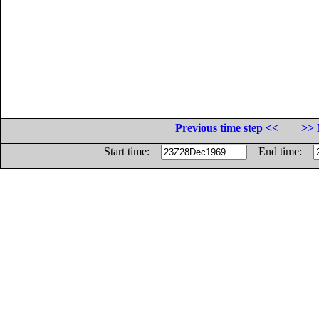
Previous time step <<
>> 
Start time:
End time: