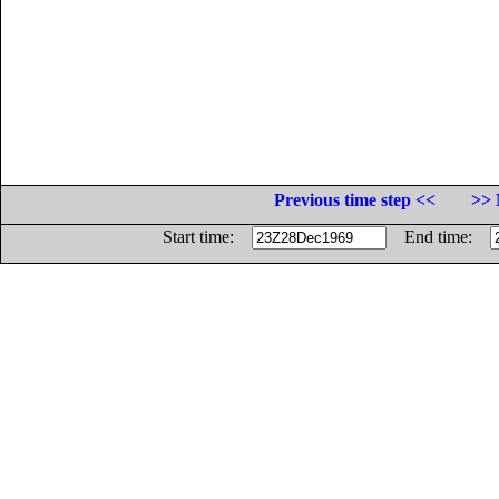
Previous time step <<
>> 
Start time:
End time: