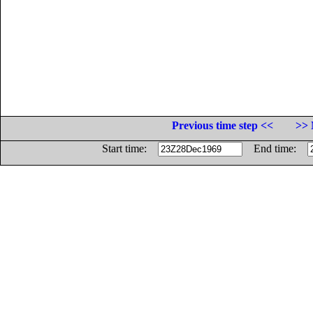
Previous time step <<
>> 
Start time:
End time: