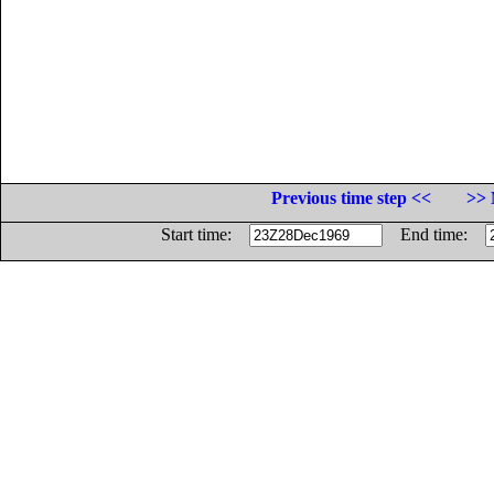
Previous time step <<
>> 
Start time:
End time: