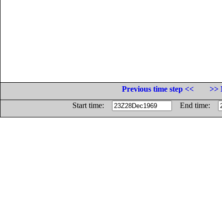
Previous time step <<
>> 
Start time:
End time: