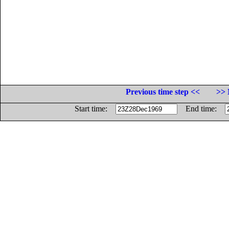
Previous time step <<
>> 
Start time:
End time: