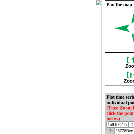
Pan the map
Plot time seri
individual poi
(Tips: Zoom 
click the poin
below)
T1: