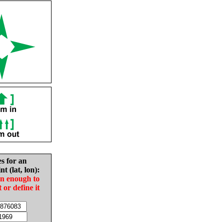
es for an
nt (lat, lon):
in enough to
t or define it