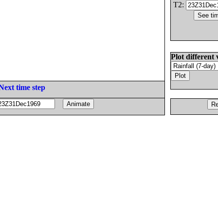
T2:
Plot different 
Next time step