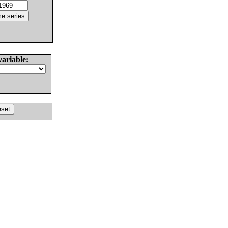
variable: