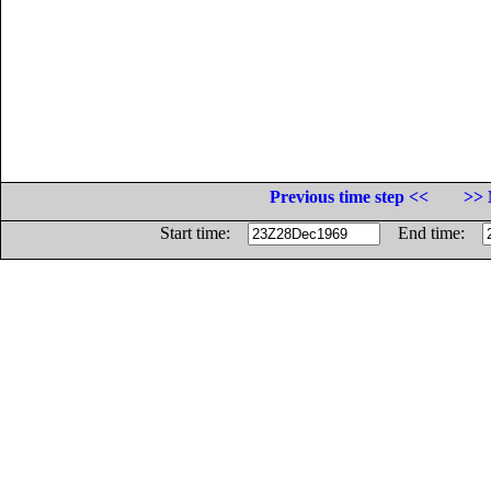
Previous time step <<
>> 
Start time:
End time: