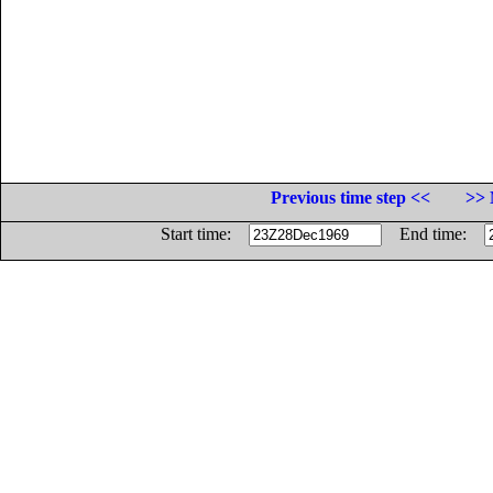
Previous time step <<
>> 
Start time:
End time: