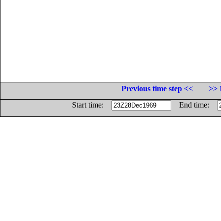
Previous time step <<
>> 
Start time:
End time: