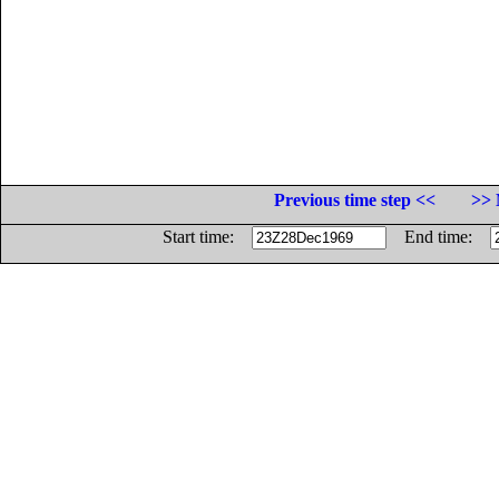
Previous time step <<
>> 
Start time:
End time: