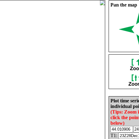
Pan the map
Plot time seri
individual poi
(Tips: Zoom 
click the poin
below)
T1: