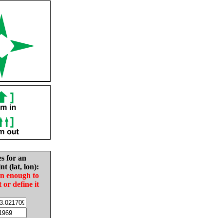
es for an
nt (lat, lon):
in enough to
t or define it