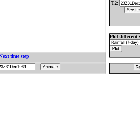
T2:
Plot different 
Next time step