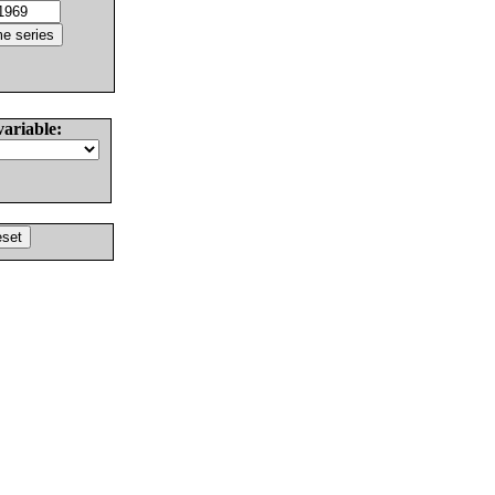
variable: