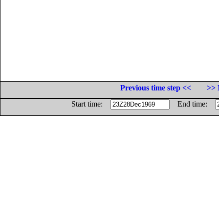
Previous time step <<
>> 
Start time:
End time: