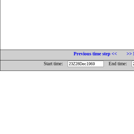
Previous time step <<
>> 
Start time:
End time: