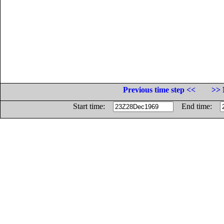
Previous time step <<
>> 
Start time:
End time: