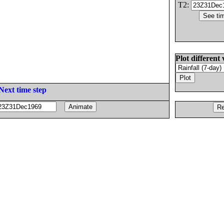
T2:
Plot different 
Next time step