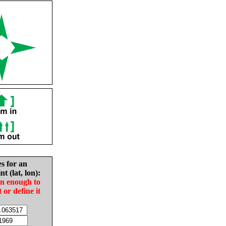
es for an
nt (lat, lon):
in enough to
t or define it