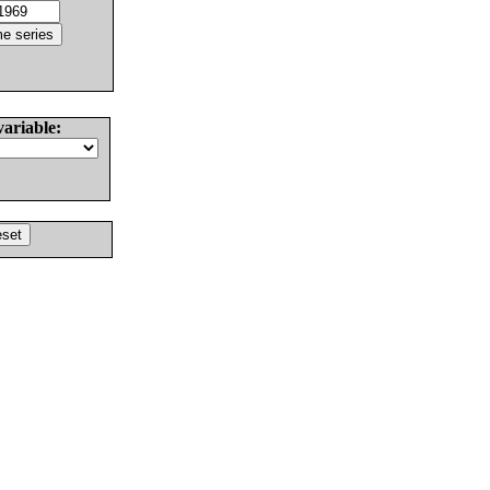
variable: