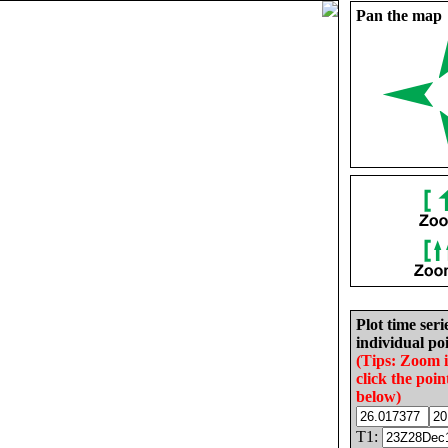
Pan the map
Plot time seri
individual poi
(Tips: Zoom 
click the poin
below)
T1: