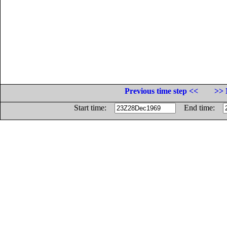
Previous time step <<
>> 
Start time:
End time: