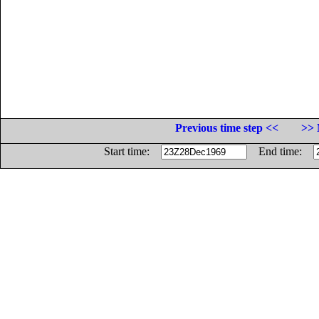
Previous time step <<
>> 
Start time:
End time: