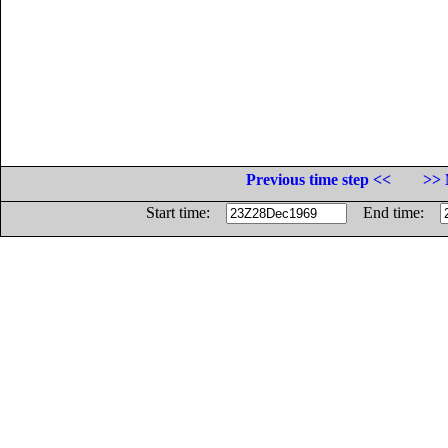
Previous time step <<
>> 
Start time:
End time: