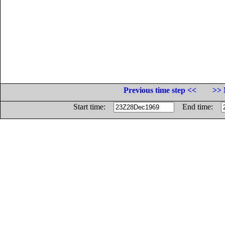
Previous time step <<
>> 
Start time:
End time: