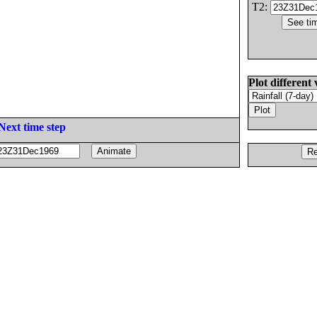
T2:
Plot different 
Next time step