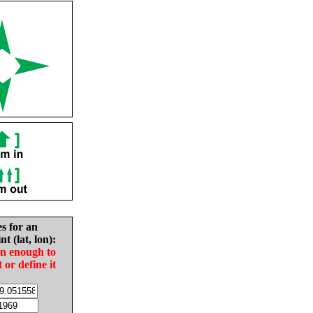
es for an
nt (lat, lon):
in enough to
t or define it