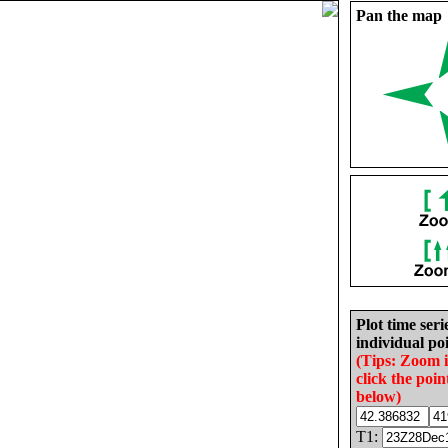
Pan the map
Plot time seri
individual poi
(Tips: Zoom 
click the poin
below)
T1: