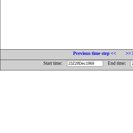
Previous time step <<
>> 
Start time:
End time: