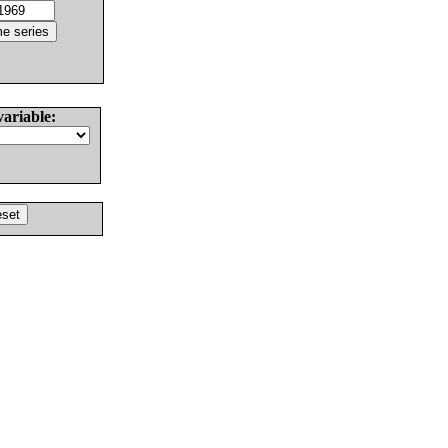
variable: