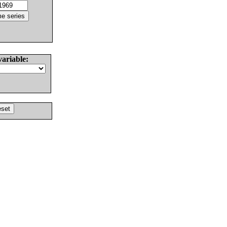
variable: