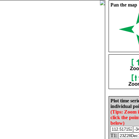
Pan the map
Plot time seri
individual poi
(Tips: Zoom 
click the poin
below)
T1: