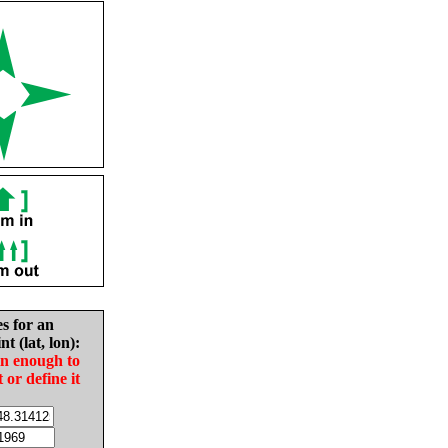
es for an
nt (lat, lon):
in enough to
t or define it