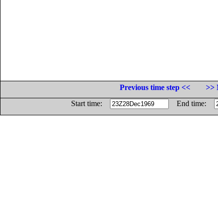
Previous time step <<
>> 
Start time:
End time: