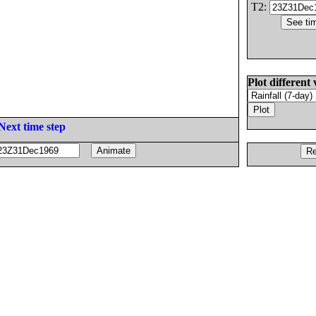
T2:
Plot different 
Next time step