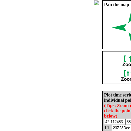
Pan the map
Plot time seri
individual poi
(Tips: Zoom 
click the poin
below)
T1: