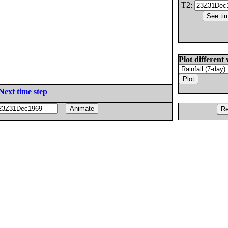
T2:
Plot different 
Next time step