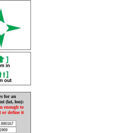
es for an
nt (lat, lon):
in enough to
t or define it