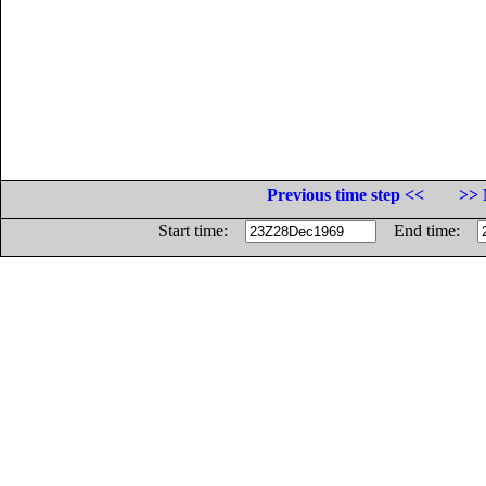
Previous time step <<
>> 
Start time:
End time: