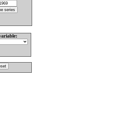
variable: