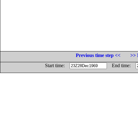
Previous time step <<
>> 
Start time:
End time: