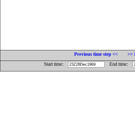
Previous time step <<
>> 
Start time:
End time: