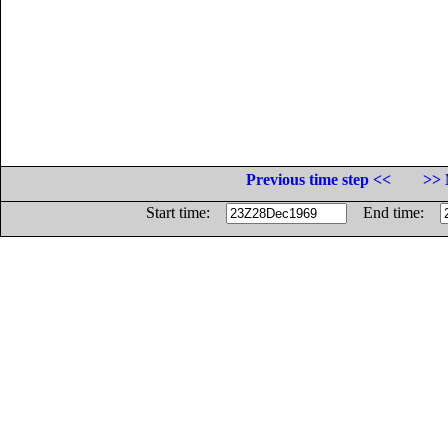
Previous time step <<
>> 
Start time:
End time: