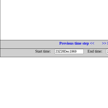
Previous time step <<
>> 
Start time:
End time: