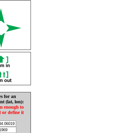
es for an
nt (lat, lon):
in enough to
t or define it