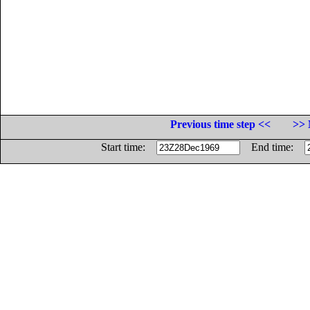
Previous time step <<
>> 
Start time:
End time: