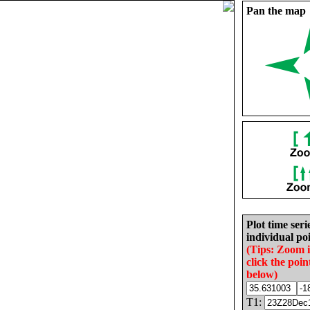
Pan the map
Plot time seri
individual poi
(Tips: Zoom 
click the poin
below)
T1: