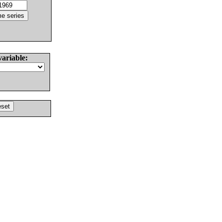
variable: