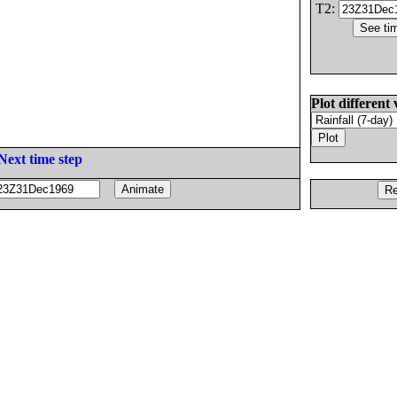
T2:
Plot different 
Next time step