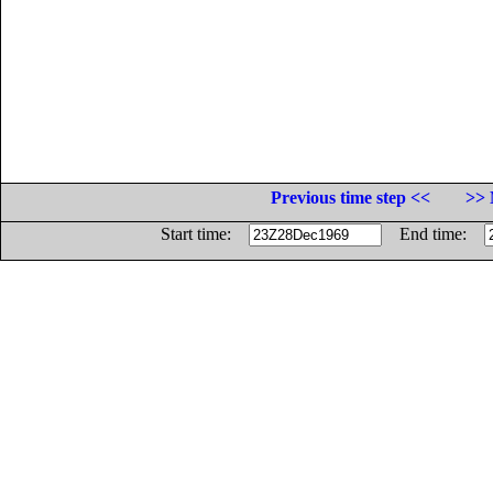
Previous time step <<
>> 
Start time:
End time: