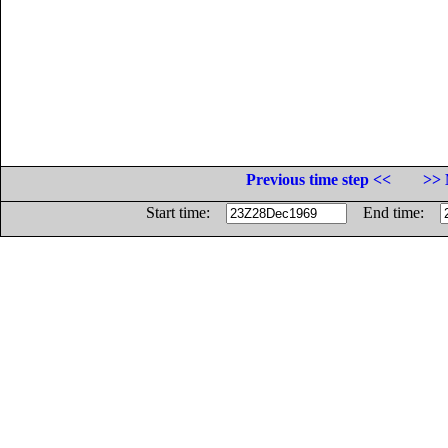
Previous time step <<
>> 
Start time:
End time: