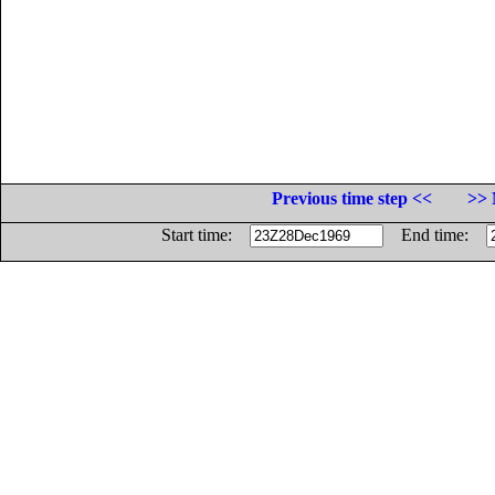
Previous time step <<
>> 
Start time:
End time: