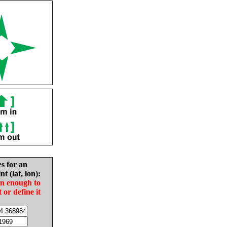
es for an
nt (lat, lon):
in enough to
t or define it