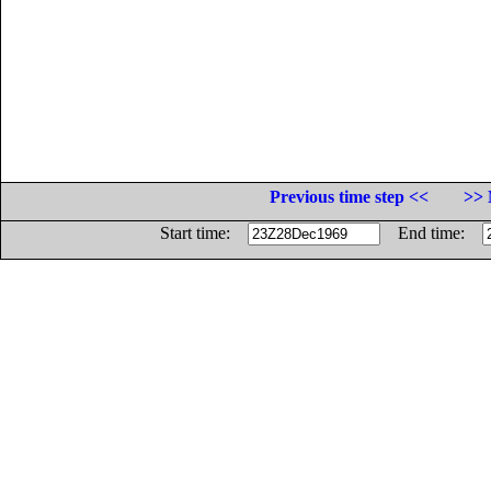
Previous time step <<
>> 
Start time:
End time: