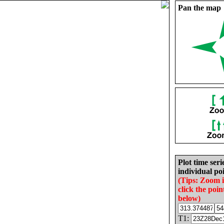
Pan the map
Plot time seri
individual poi
(Tips: Zoom 
click the poin
below)
T1: