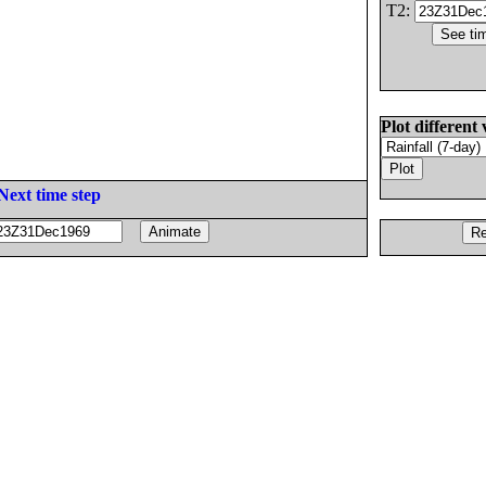
T2:
Plot different 
Next time step