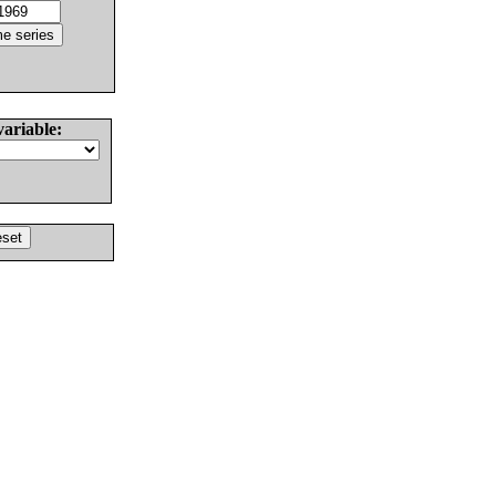
variable: