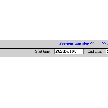
Previous time step <<
>> 
Start time:
End time: