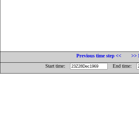
Previous time step <<
>> 
Start time:
End time: