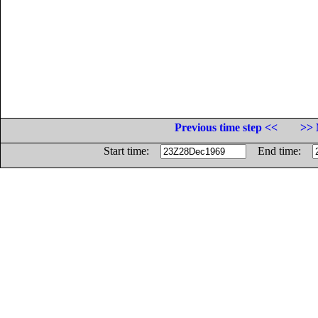
Previous time step <<
>> 
Start time:
End time: