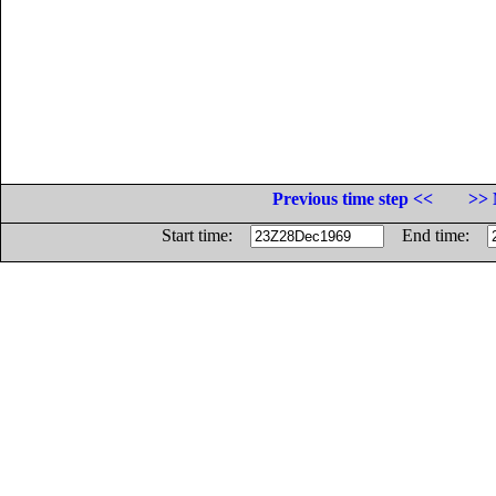
Previous time step <<
>> 
Start time:
End time: