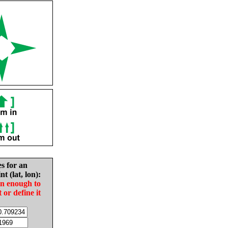
es for an
nt (lat, lon):
in enough to
t or define it