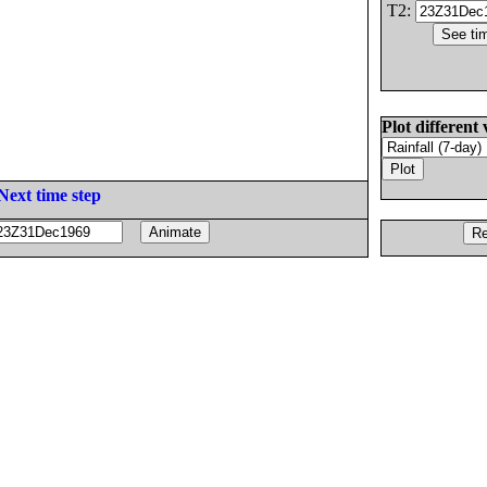
T2:
Plot different 
Next time step