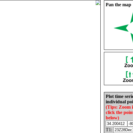
Pan the map
Plot time seri
individual poi
(Tips: Zoom 
click the poin
below)
T1: