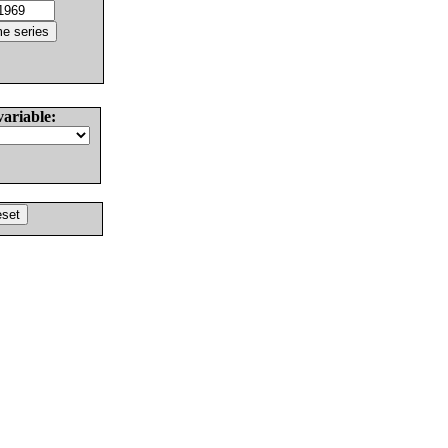
variable: