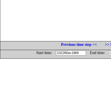
Previous time step <<
>> 
Start time:
End time: