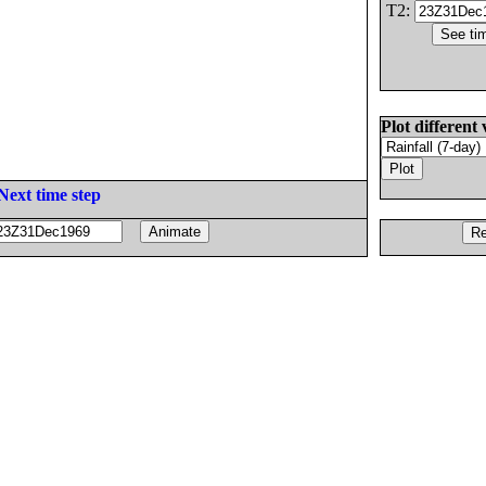
T2:
Plot different 
Next time step