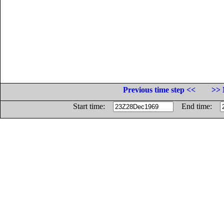
Previous time step <<
>> 
Start time:
End time: