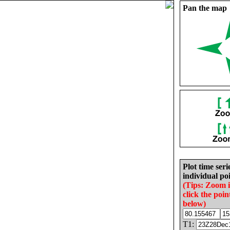
Pan the map
Plot time seri
individual poi
(Tips: Zoom 
click the poin
below)
T1: