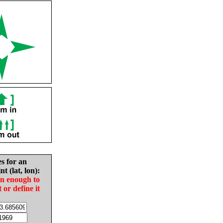
es for an
nt (lat, lon):
in enough to
t or define it