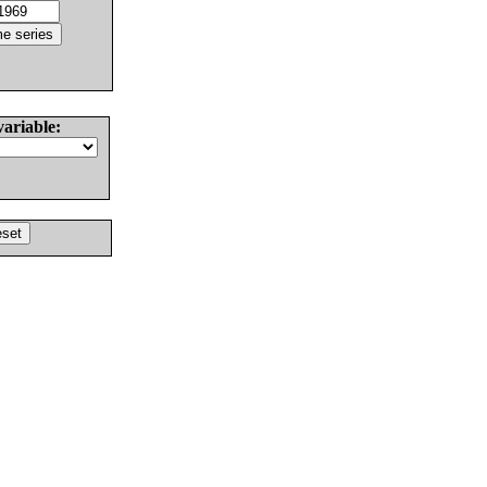
variable: