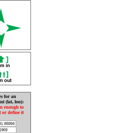
es for an
nt (lat, lon):
in enough to
t or define it