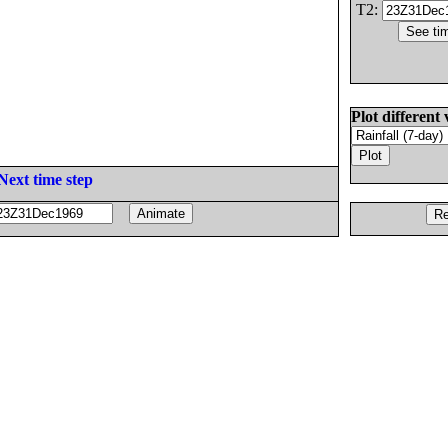
T2:
Plot different 
Next time step