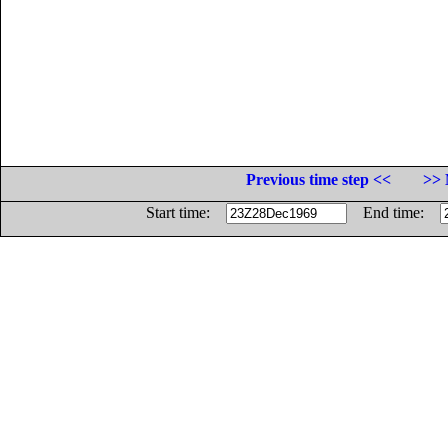
Previous time step <<
>> 
Start time:
End time: