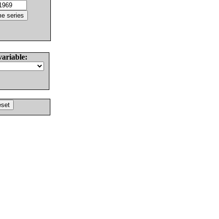
variable: