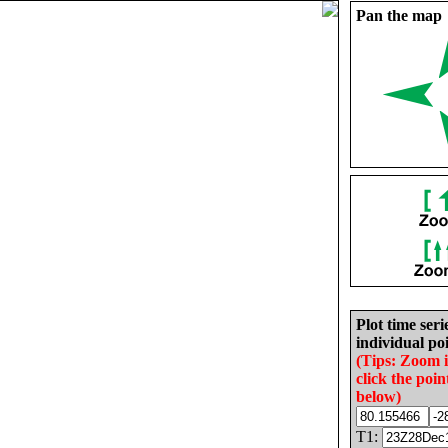
Pan the map
Plot time seri
individual poi
(Tips: Zoom 
click the poin
below)
T1: