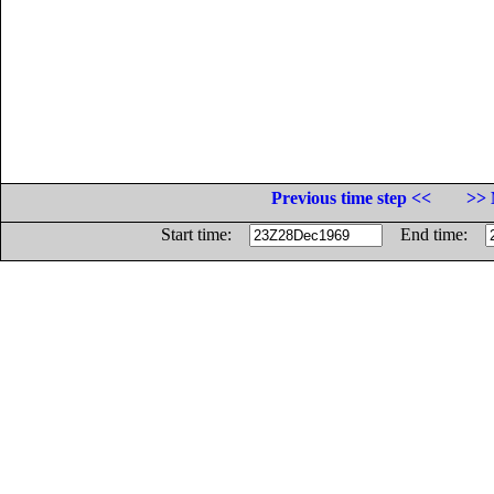
Previous time step <<
>> 
Start time:
End time: