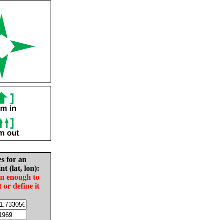
es for an
nt (lat, lon):
in enough to
t or define it