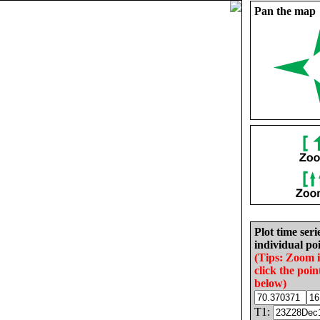
Pan the map
Plot time seri
individual poi
(Tips: Zoom 
click the poin
below)
T1: