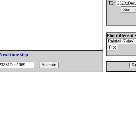
T2:
Plot different 
Next time step