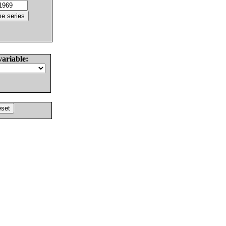
variable: