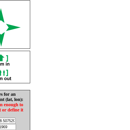
es for an
nt (lat, lon):
in enough to
t or define it