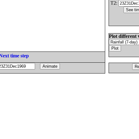
T2:
Plot different 
Next time step