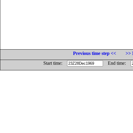
Previous time step <<
>> 
Start time:
End time: