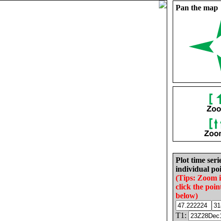
Pan the map
Plot time seri
individual poi
(Tips: Zoom 
click the poin
below)
T1: