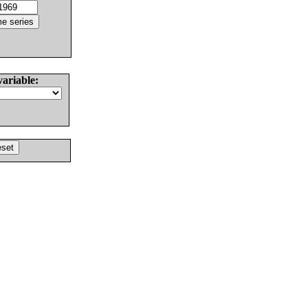
variable: