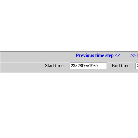
Previous time step <<
>> 
Start time:
End time: